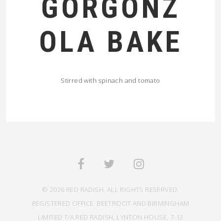
GORGONZ
OLA BAKE
Stirred with spinach and tomato
© 2026 RED RADISH. ALL RIGHTS RESERVED.
REGISTERED OFFICE: BEETROOT AND BIRMINGHAM
LIMITED T/A RED RADISH, LYNTON HOUSE, 7-12