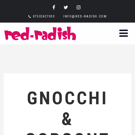
07532427033
INFO@RED-RADISH.COM
GNOCCHI
&