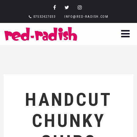
07532427033
INFO@RED-RADISH.COM
HANDCUT
CHUNKY