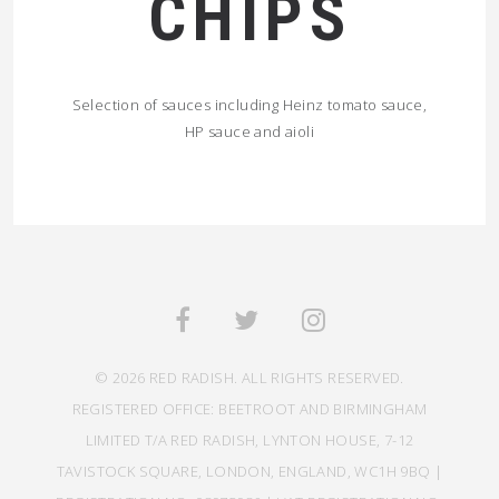
CHIPS
Selection of sauces including Heinz tomato sauce,
HP sauce and aioli
© 2026 RED RADISH. ALL RIGHTS RESERVED.
REGISTERED OFFICE: BEETROOT AND BIRMINGHAM
LIMITED T/A RED RADISH, LYNTON HOUSE, 7-12
TAVISTOCK SQUARE, LONDON, ENGLAND, WC1H 9BQ |