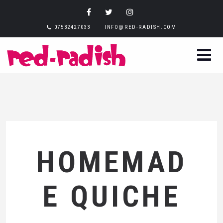
07532427033
INFO@RED-RADISH.COM
HOMEMAD
E QUICHE