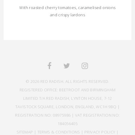
With roasted cherry tomatoes, caramelised onions
and crispy lardons
© 2026 RED RADISH. ALL RIGHTS RESERVED.
REGISTERED OFFICE: BEETROOT AND BIRMINGHAM
LIMITED T/A RED RADISH, LYNTON HOUSE, 7-12
TAVISTOCK SQUARE, LONDON, ENGLAND, WC1H 9BQ |
REGISTRATION NO: 08975986 | VAT REGISTRATION NO:
184056405
SITEMAP
|
TERMS & CONDITIONS
|
PRIVACY POLICY
|