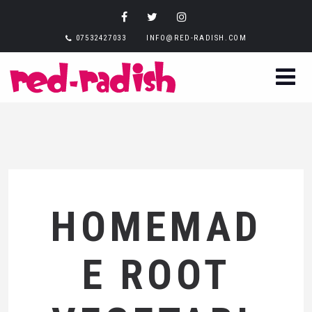
07532427033
INFO@RED-RADISH.COM
HOMEMAD
E ROOT