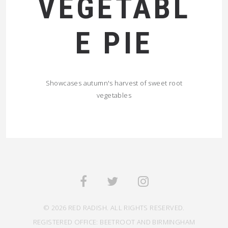
VEGETABL
E PIE
Showcases autumn's harvest of sweet root
vegetables
© 2026 RED RADISH. ALL RIGHTS RESERVED.
REGISTERED OFFICE: BEETROOT AND BIRMINGHAM