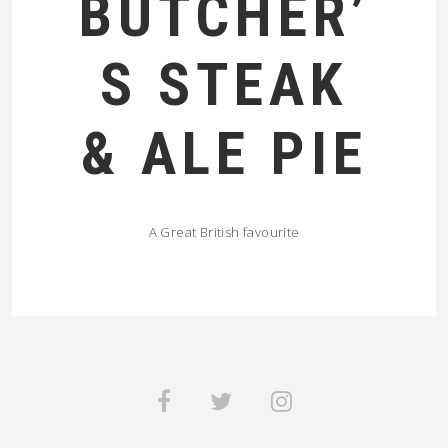
BUTCHER’
S STEAK
& ALE PIE
A Great British favourite