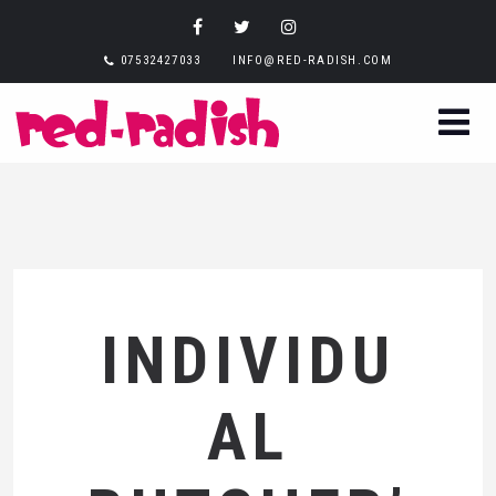
07532427033
INFO@RED-RADISH.COM
INDIVIDU
AL