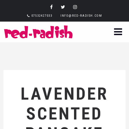
07532427033
INFO@RED-RADISH.COM
LAVENDER
SCENTED