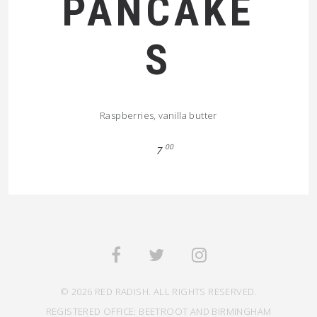
PANCAKE
S
Raspberries, vanilla butter
00
7
© 2026 RED RADISH. ALL RIGHTS RESERVED.
REGISTERED OFFICE: BEETROOT AND BIRMINGHAM