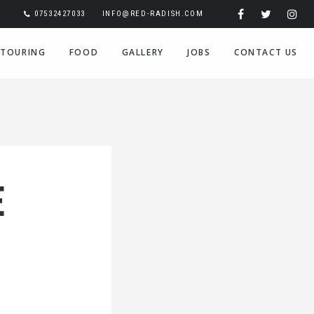
07532427033
INFO@RED-RADISH.COM
TOURING
FOOD
GALLERY
JOBS
CONTACT US
E