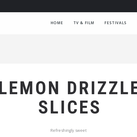
HOME
TV & FILM
FESTIVALS
LEMON DRIZZL
SLICES
Refreshingly sweet