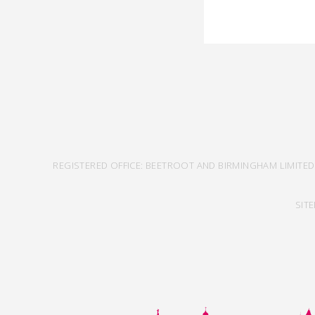
REGISTERED OFFICE: BEETROOT AND BIRMINGHAM LIMITED
SIT