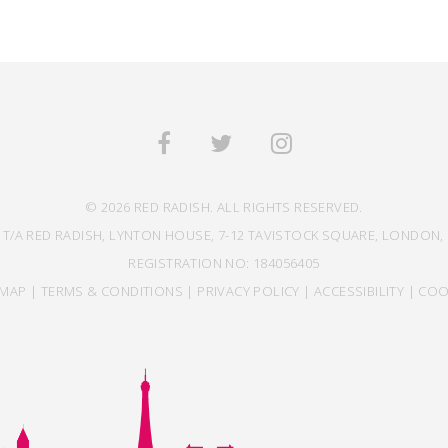
© 2026 RED RADISH. ALL RIGHTS RESERVED.
 T/A RED RADISH, LYNTON HOUSE, 7-12 TAVISTOCK SQUARE, LONDON, 
REGISTRATION NO: 184056405
EMAP
|
TERMS & CONDITIONS
|
PRIVACY POLICY
|
ACCESSIBILITY
|
COO