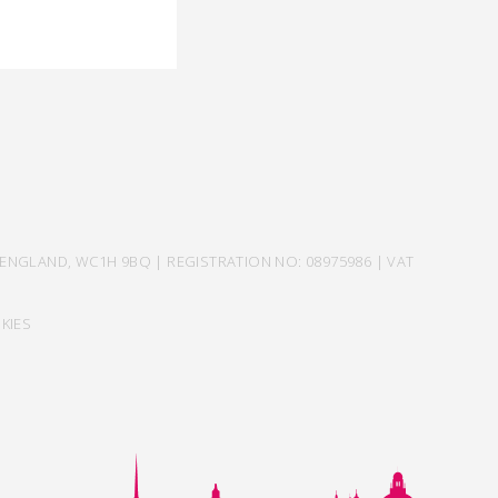
ENGLAND, WC1H 9BQ | REGISTRATION NO: 08975986 | VAT
KIES