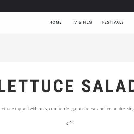
HOME
TV & FILM
FESTIVALS
LETTUCE SALA
Lettuce topped with nuts, cranberries, goat cheese and lemon dressin
50
4