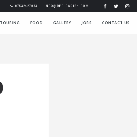
07532427033
INFO@RED-RADISH.COM
TOURING
FOOD
GALLERY
JOBS
CONTACT US
D
g