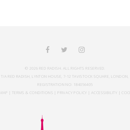
© 2026 RED RADISH. ALL RIGHTS RESERVED.
 T/A RED RADISH, LYNTON HOUSE, 7-12 TAVISTOCK SQUARE, LONDON, 
REGISTRATION NO: 184056405
EMAP
|
TERMS & CONDITIONS
|
PRIVACY POLICY
|
ACCESSIBILITY
|
COO