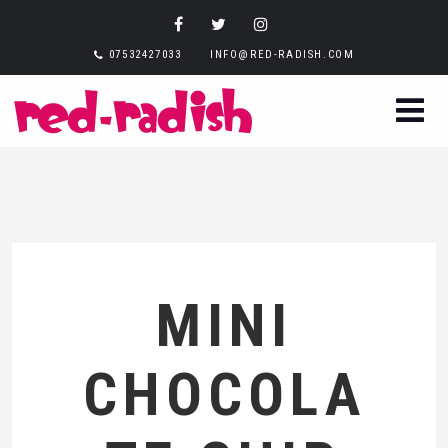
07532427033
INFO@RED-RADISH.COM
MINI
CHOCOLA