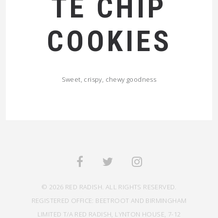
TE CHIP
COOKIES
Sweet, crispy, chewy goodness
© 2026 RED RADISH. ALL RIGHTS RESERVED.
REGISTERED OFFICE: BEETROOT AND BIRMINGHAM
LIMITED T/A RED RADISH, LYNTON HOUSE, 7-12