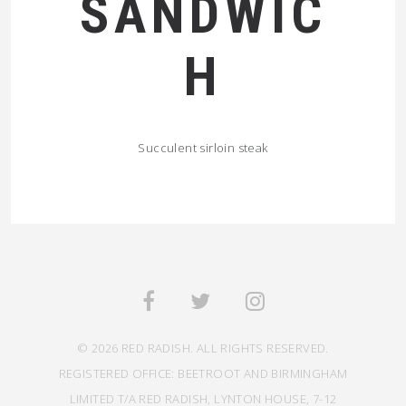
SANDWIC
H
Succulent sirloin steak
© 2026 RED RADISH. ALL RIGHTS RESERVED.
REGISTERED OFFICE: BEETROOT AND BIRMINGHAM
LIMITED T/A RED RADISH, LYNTON HOUSE, 7-12