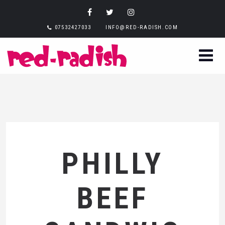
07532427033
INFO@RED-RADISH.COM
PHILLY
BEEF