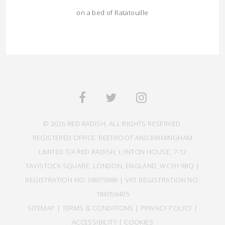
on a bed of Ratatouille
© 2026 RED RADISH. ALL RIGHTS RESERVED.
REGISTERED OFFICE: BEETROOT AND BIRMINGHAM
LIMITED T/A RED RADISH, LYNTON HOUSE, 7-12
TAVISTOCK SQUARE, LONDON, ENGLAND, WC1H 9BQ |
REGISTRATION NO: 08975986 | VAT REGISTRATION NO:
184056405
SITEMAP
|
TERMS & CONDITIONS
|
PRIVACY POLICY
|
ACCESSIBILITY
|
COOKIES