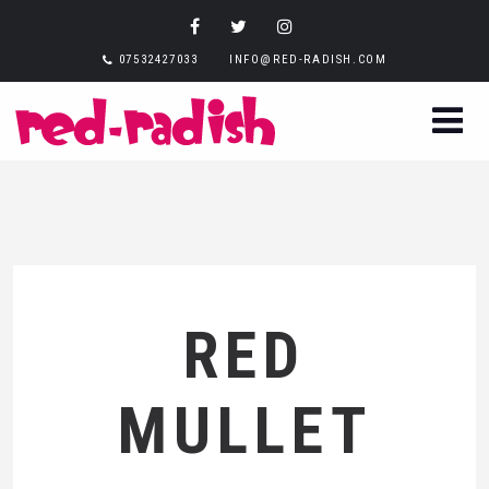
07532427033
INFO@RED-RADISH.COM
RED
MULLET