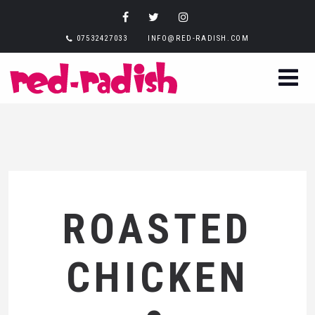
07532427033
INFO@RED-RADISH.COM
ROASTED
CHICKEN