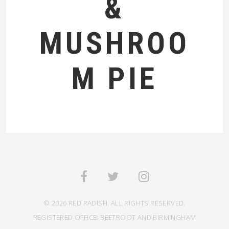
&
MUSHROO
M PIE
© 2026 RED RADISH. ALL RIGHTS RESERVED.
REGISTERED OFFICE: BEETROOT AND BIRMINGHAM