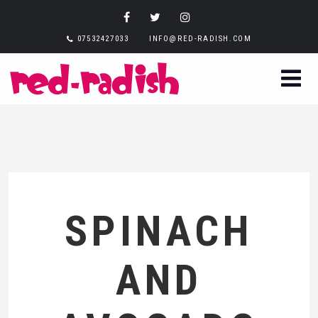
07532427033
INFO@RED-RADISH.COM
SPINACH
AND