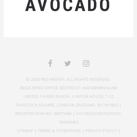
AVOCADO
© 2026 RED RADISH. ALL RIGHTS RESERVED.
REGISTERED OFFICE: BEETROOT AND BIRMINGHAM
LIMITED T/A RED RADISH, LYNTON HOUSE, 7-12
TAVISTOCK SQUARE, LONDON, ENGLAND, WC1H 9BQ |
REGISTRATION NO: 08975986 | VAT REGISTRATION NO:
184056405
SITEMAP
|
TERMS & CONDITIONS
|
PRIVACY POLICY
|