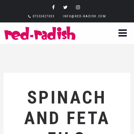
07532427033
INFO@RED-RADISH.COM
SPINACH
AND FETA