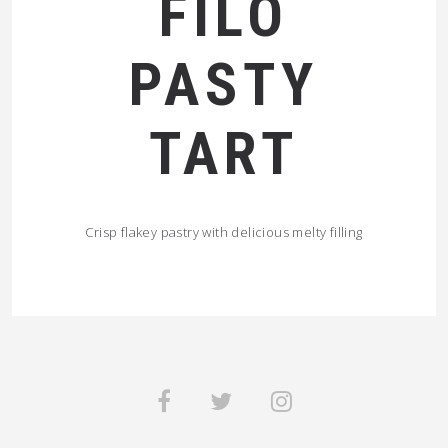
FILO
PASTY
TART
Crisp flakey pastry with delicious melty filling