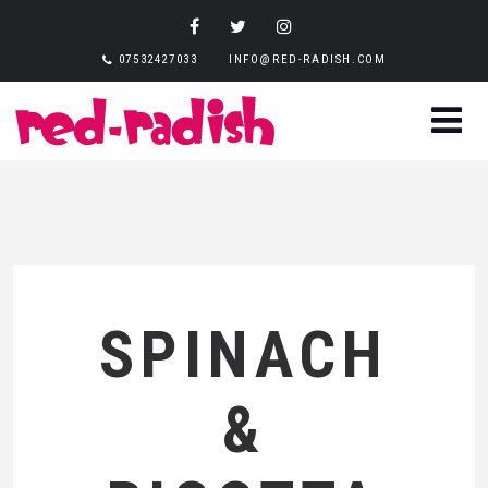
07532427033
INFO@RED-RADISH.COM
SPINACH
&