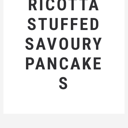
RICOTTA
STUFFED
SAVOURY
PANCAKE
S