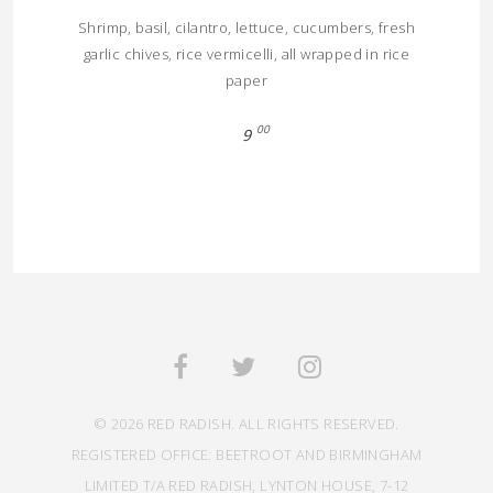
Shrimp, basil, cilantro, lettuce, cucumbers, fresh
garlic chives, rice vermicelli, all wrapped in rice
paper
00
9
© 2026 RED RADISH. ALL RIGHTS RESERVED.
REGISTERED OFFICE: BEETROOT AND BIRMINGHAM
LIMITED T/A RED RADISH, LYNTON HOUSE, 7-12