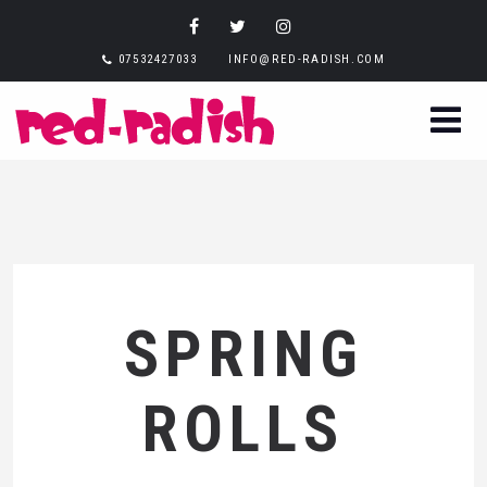
07532427033
INFO@RED-RADISH.COM
SPRING
ROLLS