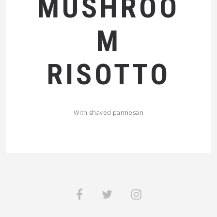
MUSHROO
M
RISOTTO
With shaved parmesan