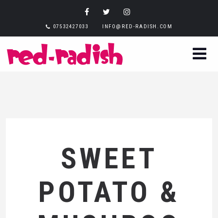
07532427033
INFO@RED-RADISH.COM
SWEET
POTATO &