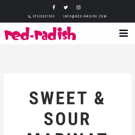
07532427033
INFO@RED-RADISH.COM
SWEET &
SOUR