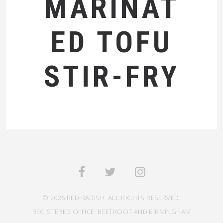
MARINAT
ED TOFU
STIR-FRY
© 2026 RED RADISH. ALL RIGHTS RESERVED.
REGISTERED OFFICE: BEETROOT AND BIRMINGHAM