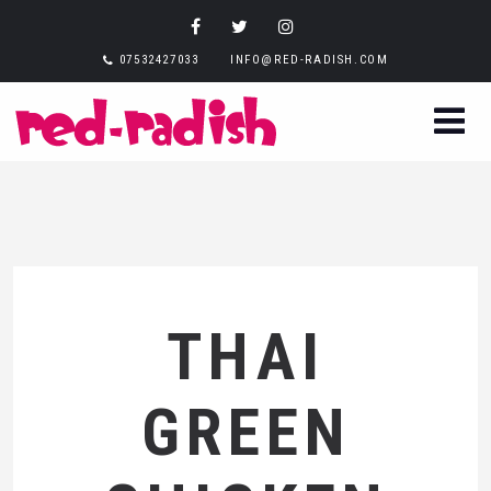
07532427033
INFO@RED-RADISH.COM
THAI
GREEN