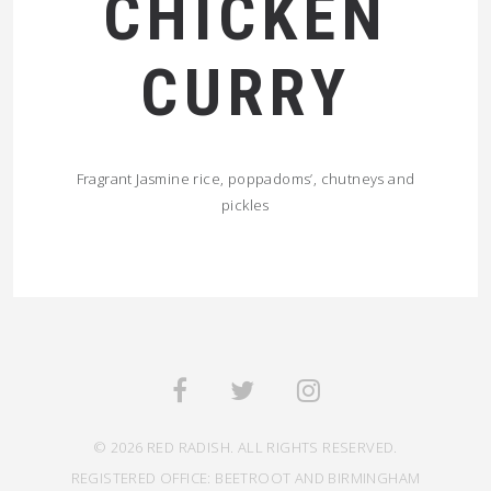
CHICKEN
CURRY
Fragrant Jasmine rice, poppadoms’, chutneys and
pickles
© 2026 RED RADISH. ALL RIGHTS RESERVED.
REGISTERED OFFICE: BEETROOT AND BIRMINGHAM