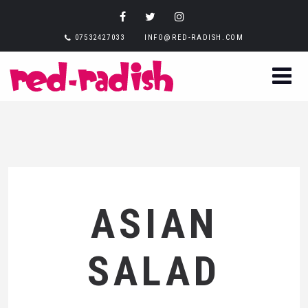
07532427033
INFO@RED-RADISH.COM
ASIAN
SALAD