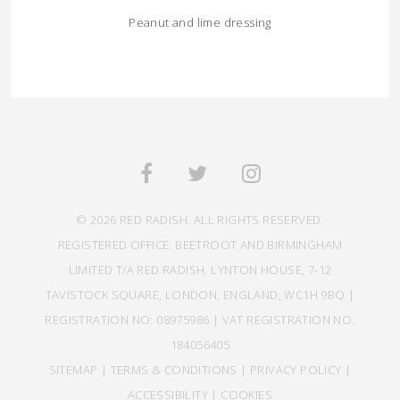
Peanut and lime dressing
© 2026 RED RADISH. ALL RIGHTS RESERVED.
REGISTERED OFFICE: BEETROOT AND BIRMINGHAM
LIMITED T/A RED RADISH, LYNTON HOUSE, 7-12
TAVISTOCK SQUARE, LONDON, ENGLAND, WC1H 9BQ |
REGISTRATION NO: 08975986 | VAT REGISTRATION NO:
184056405
SITEMAP
|
TERMS & CONDITIONS
|
PRIVACY POLICY
|
ACCESSIBILITY
|
COOKIES