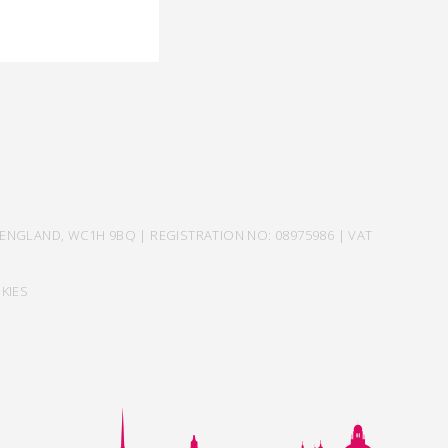
ENGLAND, WC1H 9BQ | REGISTRATION NO: 08975986 | VAT
KIES