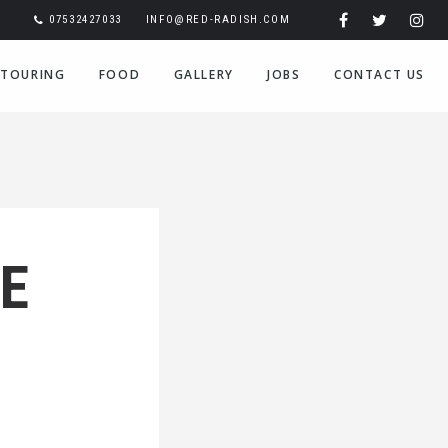
07532427033
INFO@RED-RADISH.COM
TOURING
FOOD
GALLERY
JOBS
CONTACT US
E