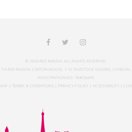
© 2026 RED RADISH. ALL RIGHTS RESERVED.
 T/A RED RADISH, LYNTON HOUSE, 7-12 TAVISTOCK SQUARE, LONDON, 
REGISTRATION NO: 184056405
EMAP
|
TERMS & CONDITIONS
|
PRIVACY POLICY
|
ACCESSIBILITY
|
COO