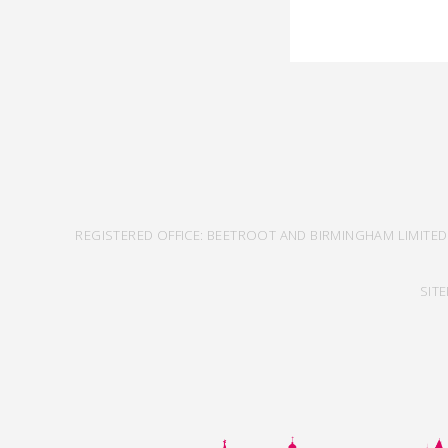
REGISTERED OFFICE: BEETROOT AND BIRMINGHAM LIMITED
SIT