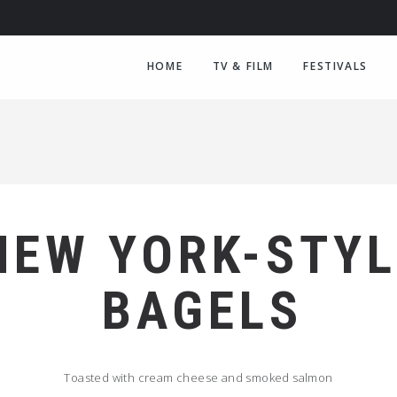
HOME
TV & FILM
FESTIVALS
NEW YORK-STYL
BAGELS
Toasted with cream cheese and smoked salmon