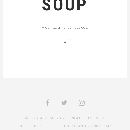
SOUP
Fresh basil, olive focaccia
50
4
© 2026 RED RADISH. ALL RIGHTS RESERVED.
REGISTERED OFFICE: BEETROOT AND BIRMINGHAM