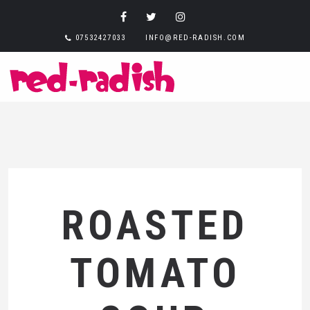
07532427033
INFO@RED-RADISH.COM
ROASTED
TOMATO