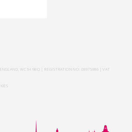
ENGLAND, WC1H 9BQ | REGISTRATION NO: 08975986 | VAT
KIES