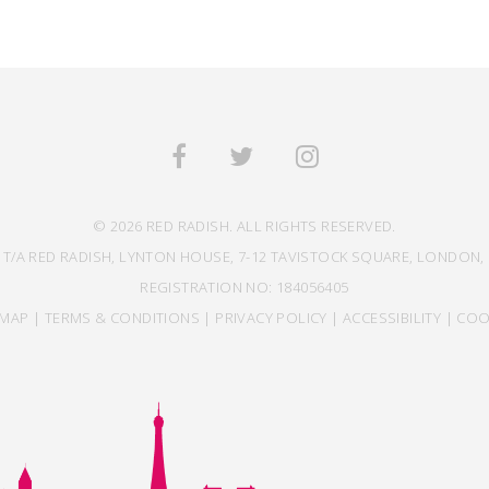
© 2026 RED RADISH. ALL RIGHTS RESERVED.
 T/A RED RADISH, LYNTON HOUSE, 7-12 TAVISTOCK SQUARE, LONDON, 
REGISTRATION NO: 184056405
EMAP
|
TERMS & CONDITIONS
|
PRIVACY POLICY
|
ACCESSIBILITY
|
COO