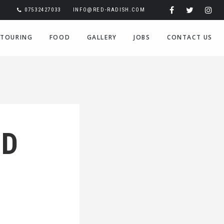
07532427033
INFO@RED-RADISH.COM
TOURING
FOOD
GALLERY
JOBS
CONTACT US
ED