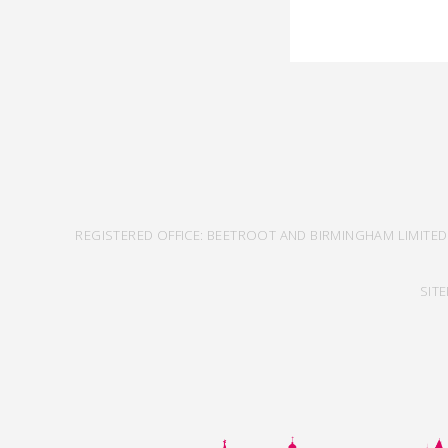
REGISTERED OFFICE: BEETROOT AND BIRMINGHAM LIMITED
SIT