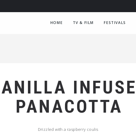
HOME
TV & FILM
FESTIVALS
VANILLA INFUS
PANACOTTA
Drizzled with a raspberry coulis