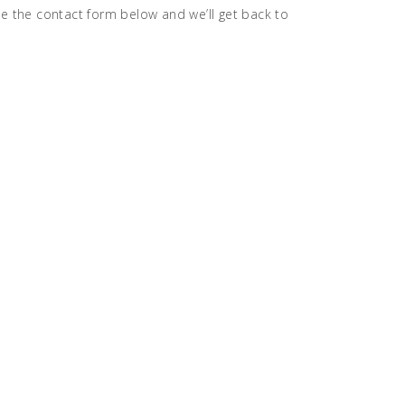
se the contact form below and we’ll get back to