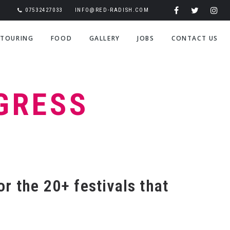
07532427033
INFO@RED-RADISH.COM
TOURING
FOOD
GALLERY
JOBS
CONTACT US
OGRESS
or the 20+ festivals that