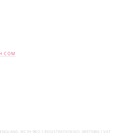
H.COM
ENGLAND, WC1H 9BQ | REGISTRATION NO: 08975986 | VAT