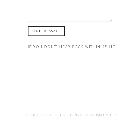
IF YOU DON’T HEAR BACK WITHIN 48 H
REGISTERED OFFICE: BEETROOT AND BIRMINGHAM LIMITED