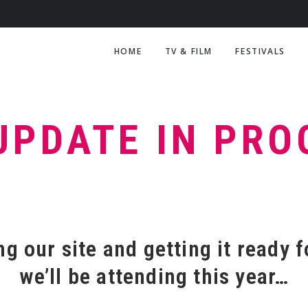
HOME
TV & FILM
FESTIVALS
UPDATE IN PR
g our site and getting it ready f
we’ll be attending this year…