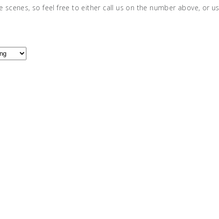
e scenes, so feel free to either call us on the number above, or u