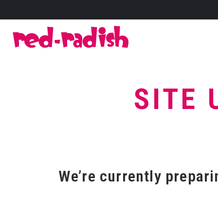
SITE 
We’re currently preparin