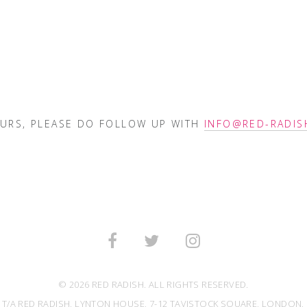
OURS, PLEASE DO FOLLOW UP WITH
INFO@RED-RADIS
© 2026 RED RADISH. ALL RIGHTS RESERVED.
 T/A RED RADISH, LYNTON HOUSE, 7-12 TAVISTOCK SQUARE, LONDON, 