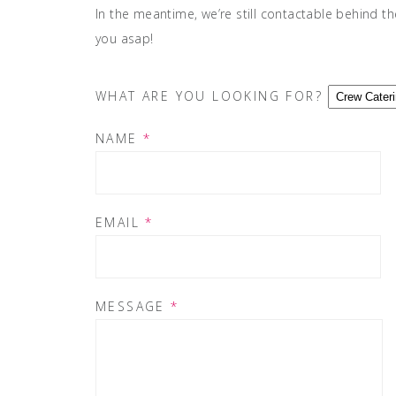
In the meantime, we’re still contactable behind th
you asap!
WHAT ARE YOU LOOKING FOR?
NAME
*
EMAIL
*
MESSAGE
*