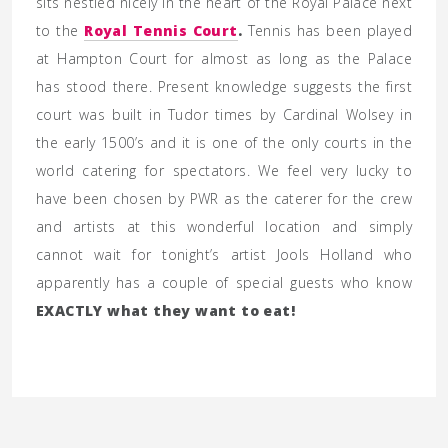
sits nestled nicely in the heart of the Royal Palace next
to the
Royal Tennis Court
.
Tennis has been played
at Hampton Court for almost as long as the Palace
has stood there. Present knowledge suggests the first
court was built in Tudor times by Cardinal Wolsey in
the early 1500’s and it is one of the only courts in the
world catering for spectators. We feel very lucky to
have been chosen by PWR as the caterer for the crew
and artists at this wonderful location and simply
cannot wait for tonight’s artist Jools Holland who
apparently has a couple of special guests who know
EXACTLY what they want to eat!