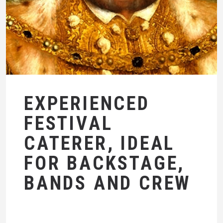
EXPERIENCED
FESTIVAL
CATERER, IDEAL
FOR BACKSTAGE,
BANDS AND CREW