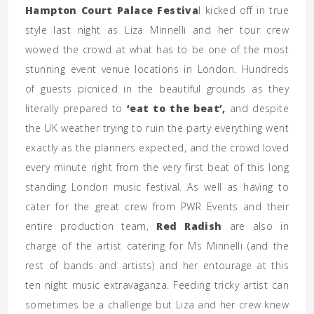
Hampton Court Palace Festiva
l kicked off in true
style last night as Liza Minnelli and her tour crew
wowed the crowd at what has to be one of the most
stunning event venue locations in London. Hundreds
of guests picniced in the beautiful grounds as they
literally prepared to
‘eat to the beat’,
and despite
the UK weather trying to ruin the party everything went
exactly as the planners expected, and the crowd loved
every minute right from the very first beat of this long
standing London music festival. As well as having to
cater for the great crew from PWR Events and their
entire production team,
Red Radish
are also in
charge of the artist catering for Ms Minnelli (and the
rest of bands and artists) and her entourage at this
ten night music extravaganza. Feeding tricky artist can
sometimes be a challenge but Liza and her crew knew