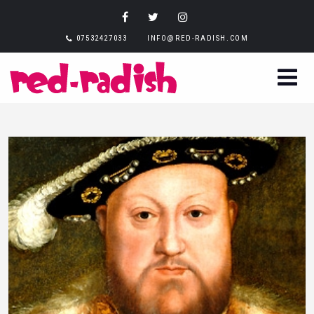
07532427033
INFO@RED-RADISH.COM