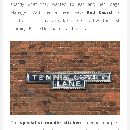
exactly what they wanted to eat and her Stage
Manager, Matt Berman even gave
Red Radish
a
mention in the ‘thank you fax’ he sent to PWR the next
morning. Praise like that is hard to beat!
Our
specialist mobile kitchen
catering marquee