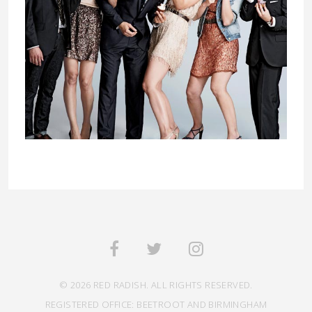
© 2026 RED RADISH. ALL RIGHTS RESERVED.
REGISTERED OFFICE: BEETROOT AND BIRMINGHAM