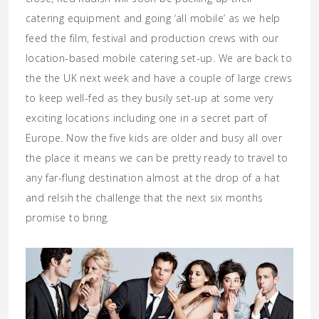
catering equipment and going ‘all mobile’ as we help
feed the film, festival and production crews with our
location-based mobile catering set-up. We are back to
the the UK next week and have a couple of large crews
to keep well-fed as they busily set-up at some very
exciting locations including one in a secret part of
Europe. Now the five kids are older and busy all over
the place it means we can be pretty ready to travel to
any far-flung destination almost at the drop of a hat
and relsih the challenge that the next six months
promise to bring.