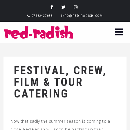
07532427033
INFO@RED-RADISH.COM
FESTIVAL, CREW,
FILM & TOUR
CATERING
Now that sadly the summer season is coming to a
close, Red Radish will soon be packing up their