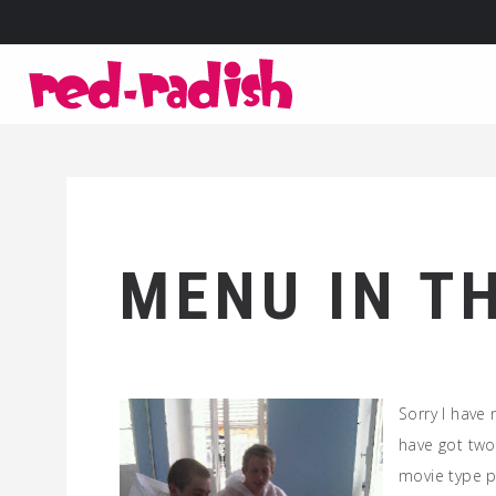
MENU IN T
Sorry I have
have got two
movie type p