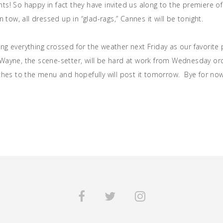
ts! So happy in fact they have invited us along to the premiere o
in tow, all dressed up in “glad-rags,” Cannes it will be tonight.
g everything crossed for the weather next Friday as our favorite p
Wayne, the scene-setter, will be hard at work from Wednesday ord
uches to the menu and hopefully will post it tomorrow. Bye for no