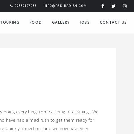
07532427033
INFO@RED-RADISH.COM
TOURING
FOOD
GALLERY
JOBS
CONTACT US
s doing everything from catering to cleaning! We
nd have had a mad rush to get them ready for
re quickly ironed out and we now have very