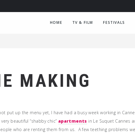
HOME
TV & FILM
FESTIVALS
HE MAKING
 not put up the menu yet, I have had a busy week working in Canne
 very beautiful “shabby chic”
apartments
in Le Suquet Cannes a
eople who are renting them from us. A few teething problems we