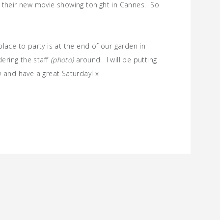
f their new movie showing tonight in Cannes. So
lace to party is at the end of our garden in
ering the staff
(photo)
around. I will be putting
w and have a great Saturday! x