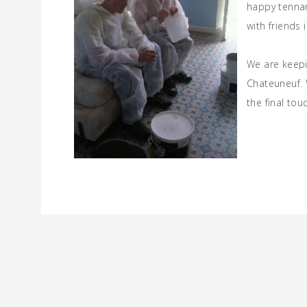
happy tennan
with friends 
We are keepin
Chateuneuf. 
the final to