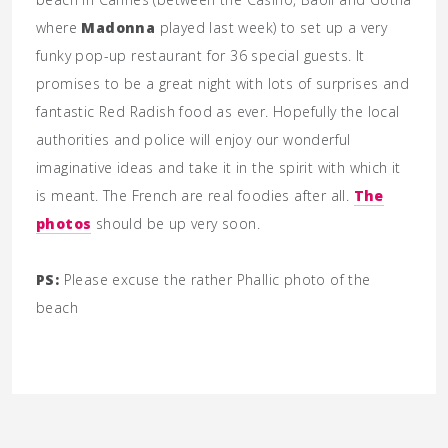
where
Madonna
played last week) to set up a very
funky pop-up restaurant for 36 special guests. It
promises to be a great night with lots of surprises and
fantastic Red Radish food as ever. Hopefully the local
authorities and police will enjoy our wonderful
imaginative ideas and take it in the spirit with which it
is meant. The French are real foodies after all.
The
photos
should be up very soon.
PS:
Please excuse the rather Phallic photo of the
beach