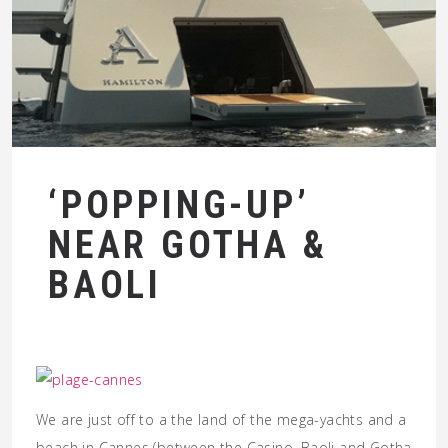
‘POPPING-UP’
NEAR GOTHA &
BAOLI
We are just off to a the land of the mega-yachts and a
beach in Cannes (between the Casino, Baoli and Gotha