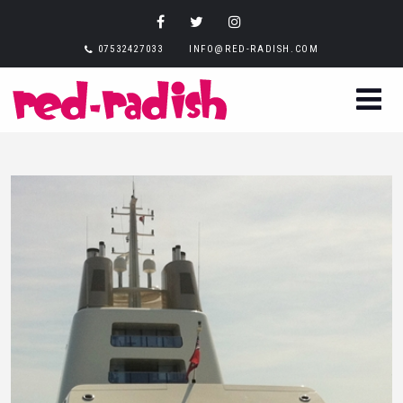
07532427033
INFO@RED-RADISH.COM