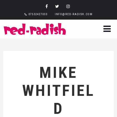
07532427033
INFO@RED-RADISH.COM
MIKE
WHITFIEL
D