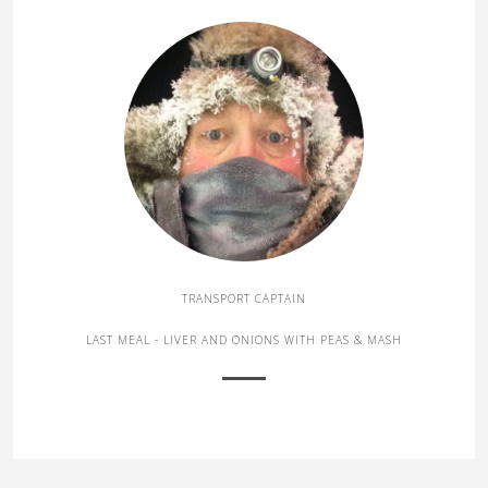
TRANSPORT CAPTAIN
LAST MEAL - LIVER AND ONIONS WITH PEAS & MASH