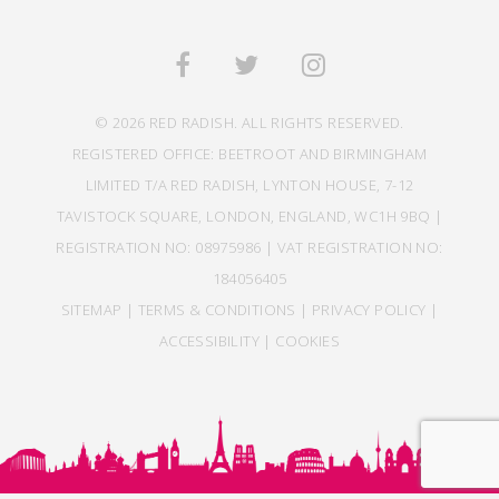
© 2026 RED RADISH. ALL RIGHTS RESERVED.
REGISTERED OFFICE: BEETROOT AND BIRMINGHAM
LIMITED T/A RED RADISH, LYNTON HOUSE, 7-12
TAVISTOCK SQUARE, LONDON, ENGLAND, WC1H 9BQ |
REGISTRATION NO: 08975986 | VAT REGISTRATION NO:
184056405
SITEMAP
|
TERMS & CONDITIONS
|
PRIVACY POLICY
|
ACCESSIBILITY
|
COOKIES