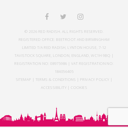
© 2026 RED RADISH. ALL RIGHTS RESERVED.
REGISTERED OFFICE: BEETROOT AND BIRMINGHAM
LIMITED T/A RED RADISH, LYNTON HOUSE, 7-12
TAVISTOCK SQUARE, LONDON, ENGLAND, WC1H 9BQ |
REGISTRATION NO: 08975986 | VAT REGISTRATION NO:
184056405
SITEMAP
|
TERMS & CONDITIONS
|
PRIVACY POLICY
|
ACCESSIBILITY
|
COOKIES