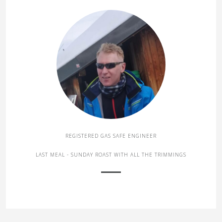
REGISTERED GAS SAFE ENGINEER
LAST MEAL - SUNDAY ROAST WITH ALL THE TRIMMINGS