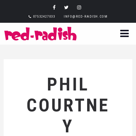
07532427033
INFO@RED-RADISH.COM
PHIL
COURTNE
Y