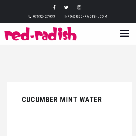
07532427033
INFO@RED-RADISH.COM
CUCUMBER MINT WATER