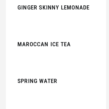
GINGER SKINNY LEMONADE
MAROCCAN ICE TEA
SPRING WATER