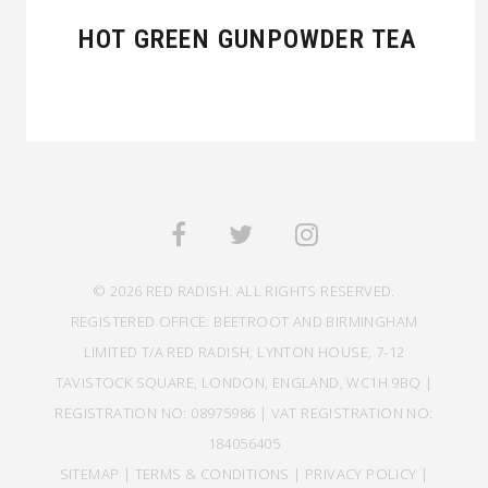
HOT GREEN GUNPOWDER TEA
© 2026 RED RADISH. ALL RIGHTS RESERVED.
REGISTERED OFFICE: BEETROOT AND BIRMINGHAM
LIMITED T/A RED RADISH, LYNTON HOUSE, 7-12
TAVISTOCK SQUARE, LONDON, ENGLAND, WC1H 9BQ |
REGISTRATION NO: 08975986 | VAT REGISTRATION NO:
184056405
SITEMAP
|
TERMS & CONDITIONS
|
PRIVACY POLICY
|