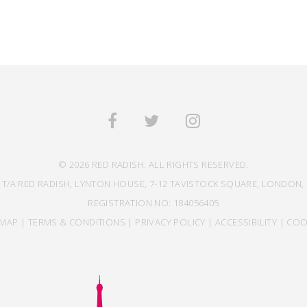
© 2026 RED RADISH. ALL RIGHTS RESERVED.
 T/A RED RADISH, LYNTON HOUSE, 7-12 TAVISTOCK SQUARE, LONDON, 
REGISTRATION NO: 184056405
EMAP
|
TERMS & CONDITIONS
|
PRIVACY POLICY
|
ACCESSIBILITY
|
COO