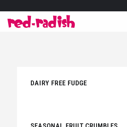
DAIRY FREE FUDGE
SEASONAL FRUIT CRUMBLES