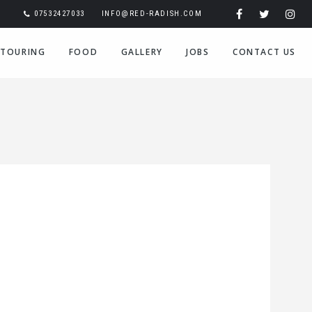
07532427033
INFO@RED-RADISH.COM
TOURING
FOOD
GALLERY
JOBS
CONTACT US