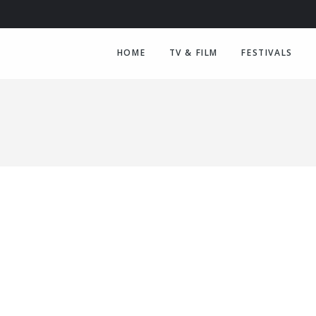
HOME
TV & FILM
FESTIVALS