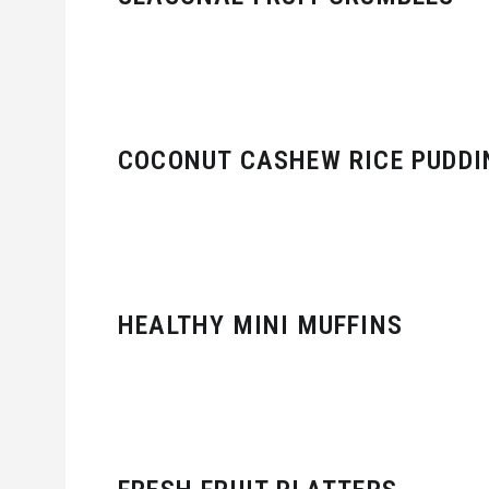
COCONUT CASHEW RICE PUDDI
HEALTHY MINI MUFFINS