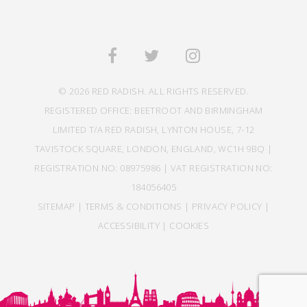
© 2026 RED RADISH. ALL RIGHTS RESERVED.
REGISTERED OFFICE: BEETROOT AND BIRMINGHAM
LIMITED T/A RED RADISH, LYNTON HOUSE, 7-12
TAVISTOCK SQUARE, LONDON, ENGLAND, WC1H 9BQ |
REGISTRATION NO: 08975986 | VAT REGISTRATION NO:
184056405
SITEMAP
|
TERMS & CONDITIONS
|
PRIVACY POLICY
|
ACCESSIBILITY
|
COOKIES