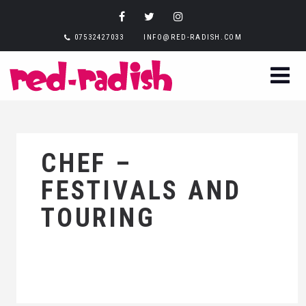
07532427033
INFO@RED-RADISH.COM
CHEF –
FESTIVALS AND
TOURING