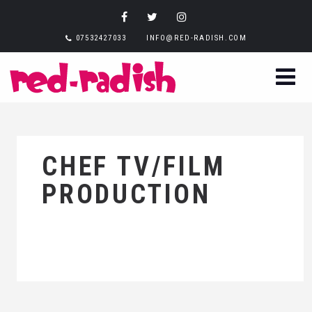
07532427033
INFO@RED-RADISH.COM
CHEF TV/FILM
PRODUCTION