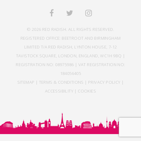
© 2026 RED RADISH. ALL RIGHTS RESERVED.
REGISTERED OFFICE: BEETROOT AND BIRMINGHAM
LIMITED T/A RED RADISH, LYNTON HOUSE, 7-12
TAVISTOCK SQUARE, LONDON, ENGLAND, WC1H 9BQ |
REGISTRATION NO: 08975986 | VAT REGISTRATION NO:
184056405
SITEMAP
|
TERMS & CONDITIONS
|
PRIVACY POLICY
|
ACCESSIBILITY
|
COOKIES