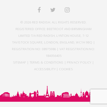
© 2026 RED RADISH. ALL RIGHTS RESERVED.
REGISTERED OFFICE: BEETROOT AND BIRMINGHAM
LIMITED T/A RED RADISH, LYNTON HOUSE, 7-12
TAVISTOCK SQUARE, LONDON, ENGLAND, WC1H 9BQ |
REGISTRATION NO: 08975986 | VAT REGISTRATION NO:
184056405
SITEMAP
|
TERMS & CONDITIONS
|
PRIVACY POLICY
|
ACCESSIBILITY
|
COOKIES