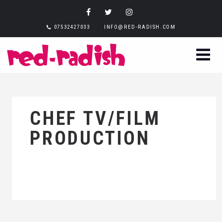
07532427033
INFO@RED-RADISH.COM
CHEF TV/FILM
PRODUCTION