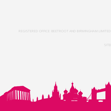
REGISTERED OFFICE: BEETROOT AND BIRMINGHAM LIMITED
SIT