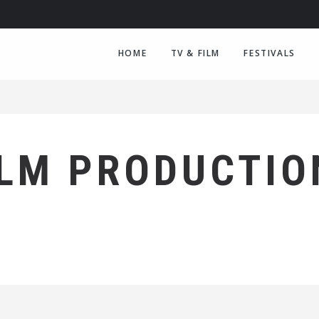
HOME
TV & FILM
FESTIVALS
ILM PRODUCTIO