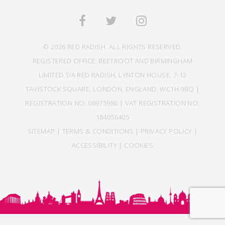
© 2026 RED RADISH. ALL RIGHTS RESERVED.
REGISTERED OFFICE: BEETROOT AND BIRMINGHAM
LIMITED T/A RED RADISH, LYNTON HOUSE, 7-12
TAVISTOCK SQUARE, LONDON, ENGLAND, WC1H 9BQ |
REGISTRATION NO: 08975986 | VAT REGISTRATION NO:
184056405
SITEMAP
|
TERMS & CONDITIONS
|
PRIVACY POLICY
|
ACCESSIBILITY
|
COOKIES