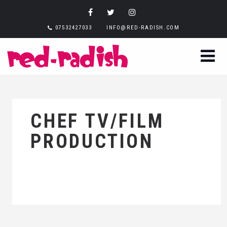
07532427033
INFO@RED-RADISH.COM
CHEF TV/FILM
PRODUCTION