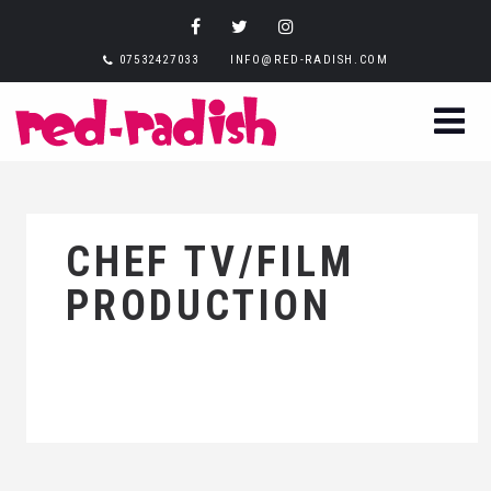
07532427033
INFO@RED-RADISH.COM
CHEF TV/FILM
PRODUCTION