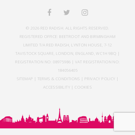
© 2026 RED RADISH. ALL RIGHTS RESERVED.
REGISTERED OFFICE: BEETROOT AND BIRMINGHAM
LIMITED T/A RED RADISH, LYNTON HOUSE, 7-12
TAVISTOCK SQUARE, LONDON, ENGLAND, WC1H 9BQ |
REGISTRATION NO: 08975986 | VAT REGISTRATION NO:
184056405
SITEMAP
|
TERMS & CONDITIONS
|
PRIVACY POLICY
|
ACCESSIBILITY
|
COOKIES