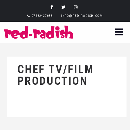
07532427033
INFO@RED-RADISH.COM
CHEF TV/FILM
PRODUCTION