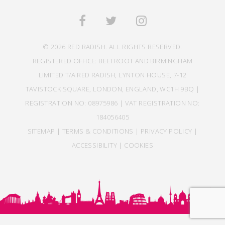
© 2026 RED RADISH. ALL RIGHTS RESERVED.
REGISTERED OFFICE: BEETROOT AND BIRMINGHAM
LIMITED T/A RED RADISH, LYNTON HOUSE, 7-12
TAVISTOCK SQUARE, LONDON, ENGLAND, WC1H 9BQ |
REGISTRATION NO: 08975986 | VAT REGISTRATION NO:
184056405
SITEMAP
|
TERMS & CONDITIONS
|
PRIVACY POLICY
|
ACCESSIBILITY
|
COOKIES