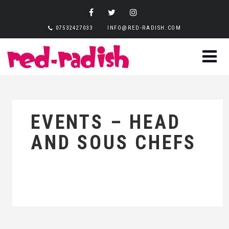
07532427033
INFO@RED-RADISH.COM
EVENTS – HEAD
AND SOUS CHEFS