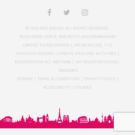
© 2026 RED RADISH. ALL RIGHTS RESERVED.
REGISTERED OFFICE: BEETROOT AND BIRMINGHAM
LIMITED T/A RED RADISH, LYNTON HOUSE, 7-12
TAVISTOCK SQUARE, LONDON, ENGLAND, WC1H 9BQ |
REGISTRATION NO: 08975986 | VAT REGISTRATION NO:
184056405
SITEMAP
|
TERMS & CONDITIONS
|
PRIVACY POLICY
|
ACCESSIBILITY
|
COOKIES