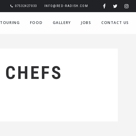
07532427033
INFO@RED-RADISH.COM
TOURING
FOOD
GALLERY
JOBS
CONTACT US
 CHEFS