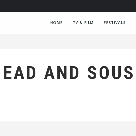
HOME
TV & FILM
FESTIVALS
HEAD AND SOUS