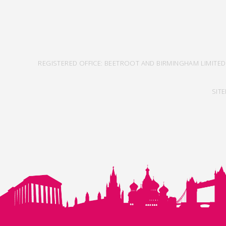
REGISTERED OFFICE: BEETROOT AND BIRMINGHAM LIMITED
SIT