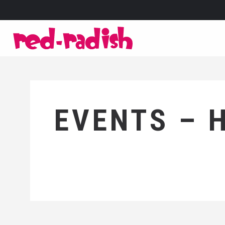
EVENTS – 