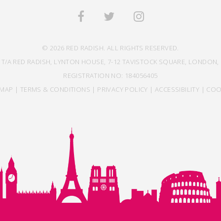
© 2026 RED RADISH. ALL RIGHTS RESERVED.
 T/A RED RADISH, LYNTON HOUSE, 7-12 TAVISTOCK SQUARE, LONDON, 
REGISTRATION NO: 184056405
EMAP
|
TERMS & CONDITIONS
|
PRIVACY POLICY
|
ACCESSIBILITY
|
COO