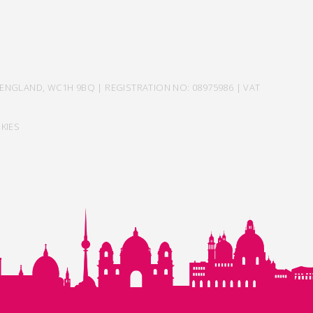
ENGLAND, WC1H 9BQ | REGISTRATION NO: 08975986 | VAT
KIES