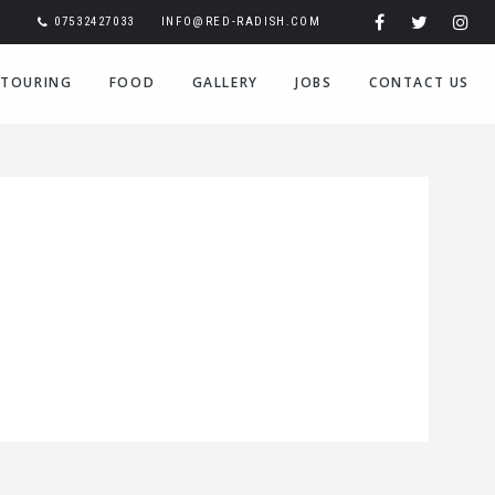
07532427033
INFO@RED-RADISH.COM
TOURING
FOOD
GALLERY
JOBS
CONTACT US