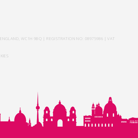
ENGLAND, WC1H 9BQ | REGISTRATION NO: 08975986 | VAT
KIES