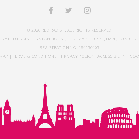
© 2026 RED RADISH. ALL RIGHTS RESERVED.
 T/A RED RADISH, LYNTON HOUSE, 7-12 TAVISTOCK SQUARE, LONDON, 
REGISTRATION NO: 184056405
EMAP
|
TERMS & CONDITIONS
|
PRIVACY POLICY
|
ACCESSIBILITY
|
COO