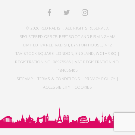
© 2026 RED RADISH. ALL RIGHTS RESERVED.
REGISTERED OFFICE: BEETROOT AND BIRMINGHAM
LIMITED T/A RED RADISH, LYNTON HOUSE, 7-12
TAVISTOCK SQUARE, LONDON, ENGLAND, WC1H 9BQ |
REGISTRATION NO: 08975986 | VAT REGISTRATION NO:
184056405
SITEMAP
|
TERMS & CONDITIONS
|
PRIVACY POLICY
|
ACCESSIBILITY
|
COOKIES