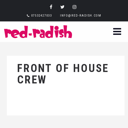
07532427033
INFO@RED-RADISH.COM
FRONT OF HOUSE
CREW