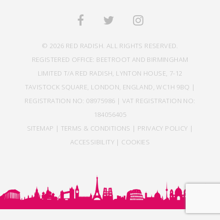
© 2026 RED RADISH. ALL RIGHTS RESERVED.
REGISTERED OFFICE: BEETROOT AND BIRMINGHAM
LIMITED T/A RED RADISH, LYNTON HOUSE, 7-12
TAVISTOCK SQUARE, LONDON, ENGLAND, WC1H 9BQ |
REGISTRATION NO: 08975986 | VAT REGISTRATION NO:
184056405
SITEMAP
|
TERMS & CONDITIONS
|
PRIVACY POLICY
|
ACCESSIBILITY
|
COOKIES