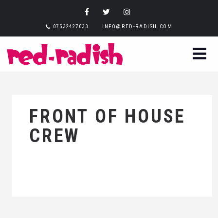
07532427033
INFO@RED-RADISH.COM
FRONT OF HOUSE
CREW