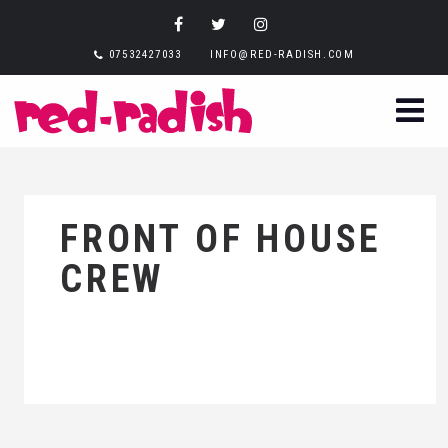
07532427033
INFO@RED-RADISH.COM
FRONT OF HOUSE
CREW