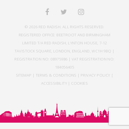
© 2026 RED RADISH. ALL RIGHTS RESERVED.
REGISTERED OFFICE: BEETROOT AND BIRMINGHAM
LIMITED T/A RED RADISH, LYNTON HOUSE, 7-12
TAVISTOCK SQUARE, LONDON, ENGLAND, WC1H 9BQ |
REGISTRATION NO: 08975986 | VAT REGISTRATION NO:
184056405
SITEMAP
|
TERMS & CONDITIONS
|
PRIVACY POLICY
|
ACCESSIBILITY
|
COOKIES