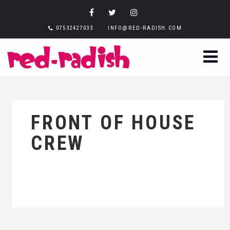
07532427033
INFO@RED-RADISH.COM
FRONT OF HOUSE
CREW