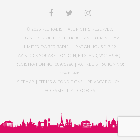
© 2026 RED RADISH. ALL RIGHTS RESERVED.
REGISTERED OFFICE: BEETROOT AND BIRMINGHAM
LIMITED T/A RED RADISH, LYNTON HOUSE, 7-12
TAVISTOCK SQUARE, LONDON, ENGLAND, WC1H 9BQ |
REGISTRATION NO: 08975986 | VAT REGISTRATION NO:
184056405
SITEMAP
|
TERMS & CONDITIONS
|
PRIVACY POLICY
|
ACCESSIBILITY
|
COOKIES