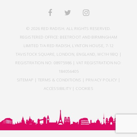
© 2026 RED RADISH. ALL RIGHTS RESERVED.
REGISTERED OFFICE: BEETROOT AND BIRMINGHAM
LIMITED T/A RED RADISH, LYNTON HOUSE, 7-12
TAVISTOCK SQUARE, LONDON, ENGLAND, WC1H 9BQ |
REGISTRATION NO: 08975986 | VAT REGISTRATION NO:
184056405
SITEMAP
|
TERMS & CONDITIONS
|
PRIVACY POLICY
|
ACCESSIBILITY
|
COOKIES