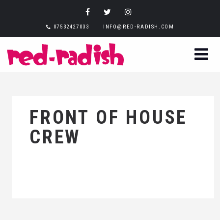
07532427033
INFO@RED-RADISH.COM
FRONT OF HOUSE
CREW