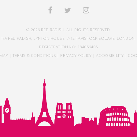
© 2026 RED RADISH. ALL RIGHTS RESERVED.
 T/A RED RADISH, LYNTON HOUSE, 7-12 TAVISTOCK SQUARE, LONDON, 
REGISTRATION NO: 184056405
EMAP
|
TERMS & CONDITIONS
|
PRIVACY POLICY
|
ACCESSIBILITY
|
COO