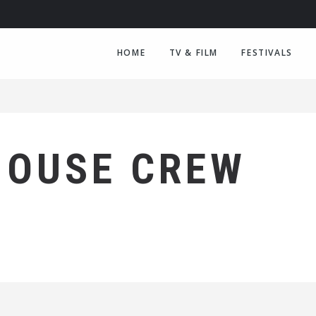
HOME
TV & FILM
FESTIVALS
HOUSE CREW