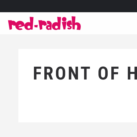
FRONT OF 