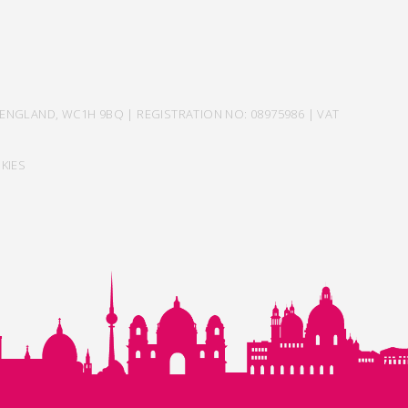
ENGLAND, WC1H 9BQ | REGISTRATION NO: 08975986 | VAT
KIES