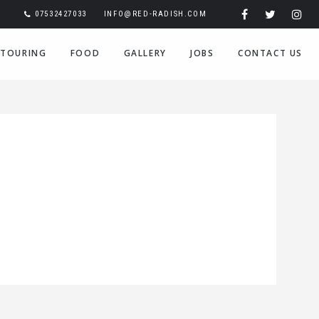
07532427033
INFO@RED-RADISH.COM
TOURING
FOOD
GALLERY
JOBS
CONTACT US