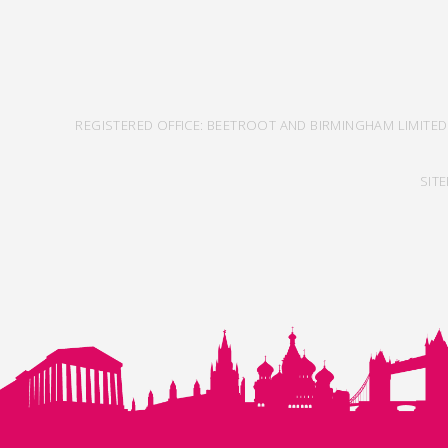
REGISTERED OFFICE: BEETROOT AND BIRMINGHAM LIMITED
SIT