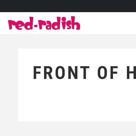
FRONT OF 