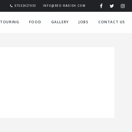
07532427033
INFO@RED-RADISH.COM
TOURING
FOOD
GALLERY
JOBS
CONTACT US