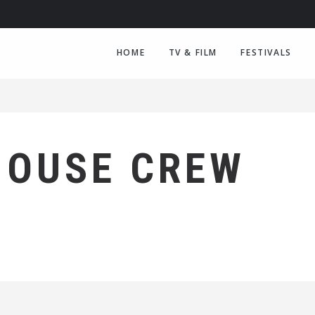
HOME
TV & FILM
FESTIVALS
HOUSE CREW