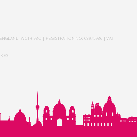
ENGLAND, WC1H 9BQ | REGISTRATION NO: 08975986 | VAT
KIES