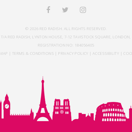
© 2026 RED RADISH. ALL RIGHTS RESERVED.
 T/A RED RADISH, LYNTON HOUSE, 7-12 TAVISTOCK SQUARE, LONDON, 
REGISTRATION NO: 184056405
EMAP
|
TERMS & CONDITIONS
|
PRIVACY POLICY
|
ACCESSIBILITY
|
COO