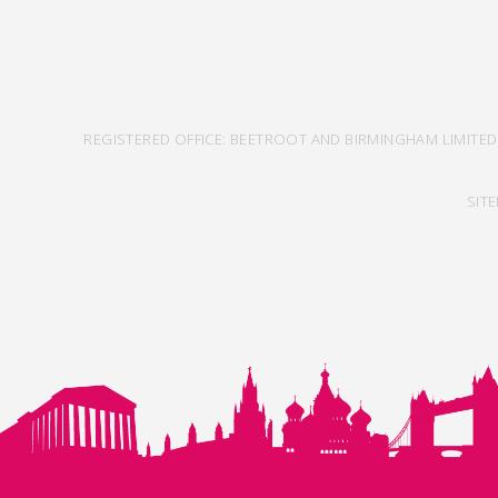
REGISTERED OFFICE: BEETROOT AND BIRMINGHAM LIMITED
SIT