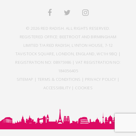
© 2026 RED RADISH. ALL RIGHTS RESERVED.
REGISTERED OFFICE: BEETROOT AND BIRMINGHAM
LIMITED T/A RED RADISH, LYNTON HOUSE, 7-12
TAVISTOCK SQUARE, LONDON, ENGLAND, WC1H 9BQ |
REGISTRATION NO: 08975986 | VAT REGISTRATION NO:
184056405
SITEMAP
|
TERMS & CONDITIONS
|
PRIVACY POLICY
|
ACCESSIBILITY
|
COOKIES