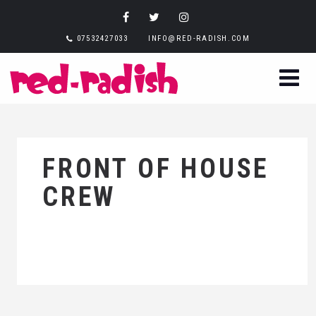
07532427033
INFO@RED-RADISH.COM
FRONT OF HOUSE
CREW